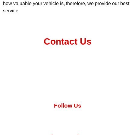
how valuable your vehicle is, therefore, we provide our best
service.
Contact Us
031 569 1450
info@bigfivepanelnpaint.co.za
Follow Us