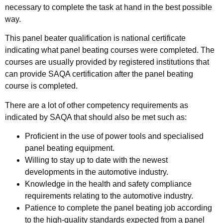
necessary to complete the task at hand in the best possible
way.
This panel beater qualification is national certificate
indicating what panel beating courses were completed. The
courses are usually provided by registered institutions that
can provide SAQA certification after the panel beating
course is completed.
There are a lot of other competency requirements as
indicated by SAQA that should also be met such as:
Proficient in the use of power tools and specialised
panel beating equipment.
Willing to stay up to date with the newest
developments in the automotive industry.
Knowledge in the health and safety compliance
requirements relating to the automotive industry.
Patience to complete the panel beating job according
to the high-quality standards expected from a panel