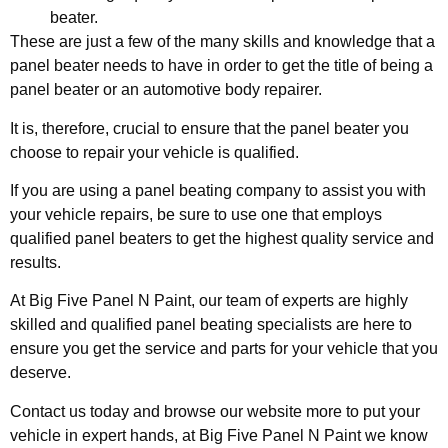
beater.
These are just a few of the many skills and knowledge that a
panel beater needs to have in order to get the title of being a
panel beater or an automotive body repairer.
It is, therefore, crucial to ensure that the panel beater you
choose to repair your vehicle is qualified.
If you are using a panel beating company to assist you with
your vehicle repairs, be sure to use one that employs
qualified panel beaters to get the highest quality service and
results.
At Big Five Panel N Paint, our team of experts are highly
skilled and qualified panel beating specialists are here to
ensure you get the service and parts for your vehicle that you
deserve.
Contact us today and browse our website more to put your
vehicle in expert hands, at Big Five Panel N Paint we know