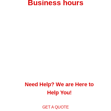
Business hours
Monday – Thursday 7 am to 4.30 pm
Friday – 7 am to 4 pm
Saturday – 8 am to 12 pm
Address
1 Intersite Ave, Umgeni Business Park, Durban
Need Help? We are Here to
Help You!
GET A QUOTE