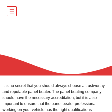
Importance of using a
panel beater with the
right qualifications
It is no secret that you should always choose a trustworthy
and reputable panel beater. The panel beating company
should have the necessary accreditation, but it is also
important to ensure that the panel beater professional
working on your vehicle has the right qualifications